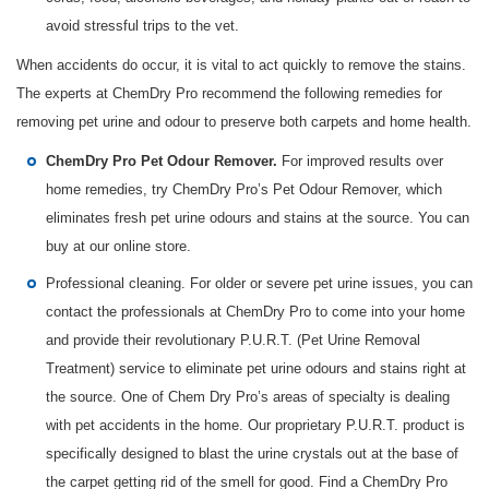
avoid stressful trips to the vet.
When accidents do occur, it is vital to act quickly to remove the stains.
The experts at ChemDry Pro recommend the following remedies for
removing pet urine and odour to preserve both carpets and home health.
For improved results over
ChemDry Pro Pet Odour Remover.
home remedies, try ChemDry Pro’s Pet Odour Remover, which
eliminates fresh pet urine odours and stains at the source. You can
buy at our online store.
Professional cleaning. For older or severe pet urine issues, you can
contact the professionals at ChemDry Pro to come into your home
and provide their revolutionary P.U.R.T. (Pet Urine Removal
Treatment) service to eliminate pet urine odours and stains right at
the source. One of Chem Dry Pro’s areas of specialty is dealing
with pet accidents in the home. Our proprietary P.U.R.T. product is
specifically designed to blast the urine crystals out at the base of
the carpet getting rid of the smell for good. Find a ChemDry Pro