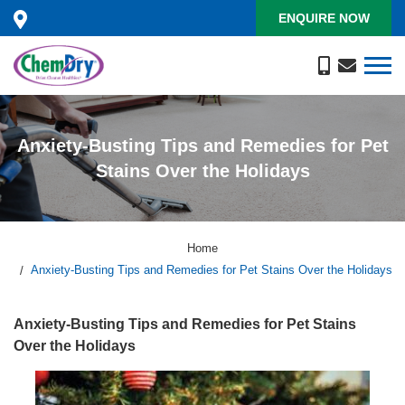
ENQUIRE NOW
Anxiety-Busting Tips and Remedies for Pet
Stains Over the Holidays
Home
Anxiety-Busting Tips and Remedies for Pet Stains Over the Holidays
Anxiety-Busting Tips and Remedies for Pet Stains
Over the Holidays