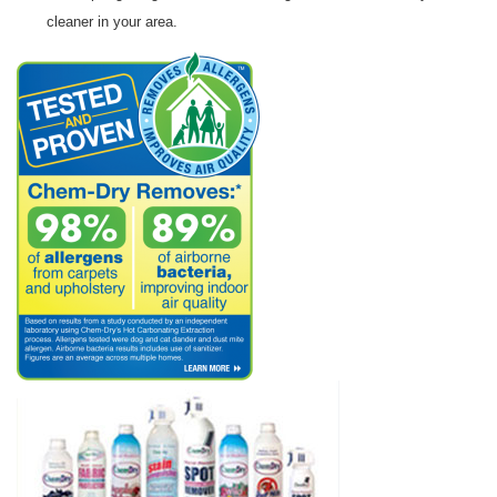
cleaner in your area.