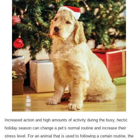
Increased action and high amounts of activity during the busy, hectic
holiday season can change a pet’s normal routine and increase their
stress level. For an animal that is used to following a certain routine, the