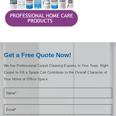
Get a Free Quote Now!
We Are Professional Carpet Cleaning Experts in Your Town. Right
Carpet to Fill a Space Can Contribute to the Overall Character of
Your Home or Office Space.
Name*
Email*