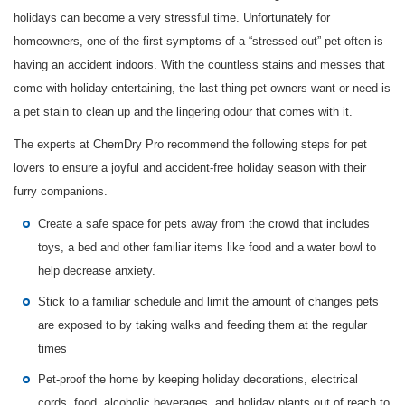
holidays can become a very stressful time. Unfortunately for
homeowners, one of the first symptoms of a “stressed-out” pet often is
having an accident indoors. With the countless stains and messes that
come with holiday entertaining, the last thing pet owners want or need is
a pet stain to clean up and the lingering odour that comes with it.
The experts at ChemDry Pro recommend the following steps for pet
lovers to ensure a joyful and accident-free holiday season with their
furry companions.
Create a safe space for pets away from the crowd that includes
toys, a bed and other familiar items like food and a water bowl to
help decrease anxiety.
Stick to a familiar schedule and limit the amount of changes pets
are exposed to by taking walks and feeding them at the regular
times
Pet-proof the home by keeping holiday decorations, electrical
cords, food, alcoholic beverages, and holiday plants out of reach to