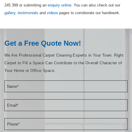
245 399 or submitting an
enquiry online
. You can also check out our
gallery
,
testimonials
and
videos
pages to corroborate our handiwork.
Get a Free Quote Now!
We Are Professional Carpet Cleaning Experts in Your Town. Right
Carpet to Fill a Space Can Contribute to the Overall Character of
Your Home or Office Space.
Name*
Email*
Phone*