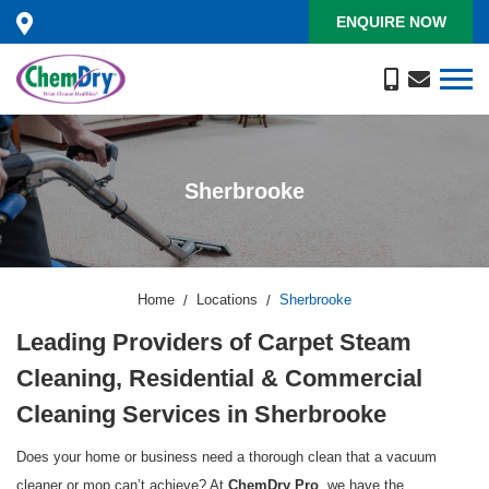
ENQUIRE NOW
Sherbrooke
Home
Locations
Sherbrooke
Leading Providers of Carpet Steam
Cleaning, Residential & Commercial
Cleaning Services in Sherbrooke
Does your home or business need a thorough clean that a vacuum
cleaner or mop can’t achieve? At
, we have the
ChemDry Pro