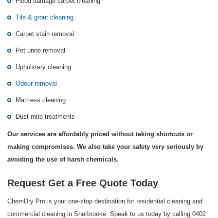
Flood damage carpet cleaning
Tile & grout cleaning
Carpet stain removal
Pet urine removal
Upholstery cleaning
Odour removal
Mattress cleaning
Dust mite treatments
Our services are affordably priced without taking shortcuts or
making compromises. We also take your safety very seriously by
avoiding the use of harsh chemicals.
Request Get a Free Quote Today
ChemDry Pro is your one-stop destination for residential cleaning and
commercial cleaning in Sherbrooke. Speak to us today by calling 0402