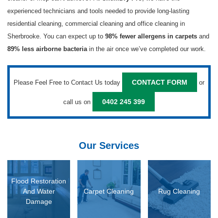
experienced technicians and tools needed to provide long-lasting
residential cleaning, commercial cleaning and office cleaning in
Sherbrooke. You can expect up to
and
98% fewer allergens in carpets
in the air once we’ve completed our work.
89% less airborne bacteria
Please Feel Free to Contact Us today
or
CONTACT FORM
call us on
0402 245 399
Our Services
D MORE
READ MORE
READ MORE
Flood Restoration
And Water
Carpet Cleaning
Rug Cleaning
Damage