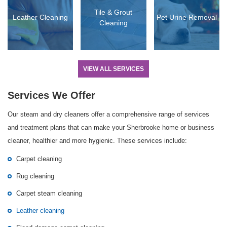
Tile & Grout
Leather Cleaning
Pet Urine Removal
Cleaning
VIEW ALL SERVICES
Services We Offer
Our steam and dry cleaners offer a comprehensive range of services
and treatment plans that can make your Sherbrooke home or business
cleaner, healthier and more hygienic. These services include:
Carpet cleaning
Rug cleaning
Carpet steam cleaning
Leather cleaning