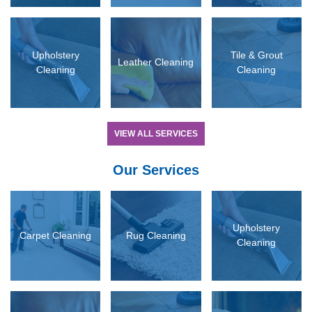
D MORE
READ MORE
READ MORE
Upholstery
Tile & Grout
Leather Cleaning
Cleaning
Cleaning
VIEW ALL SERVICES
Our Services
D MORE
READ MORE
READ MORE
Upholstery
Carpet Cleaning
Rug Cleaning
Cleaning
D MORE
READ MORE
READ MORE