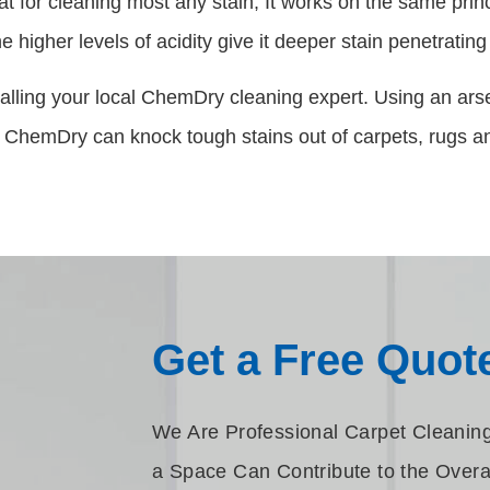
at for cleaning most any stain, It works on the same pri
 higher levels of acidity give it deeper stain penetratin
alling your local ChemDry cleaning expert. Using an arse
 ChemDry can knock tough stains out of carpets, rugs an
Get a Free Quot
We Are Professional Carpet Cleaning 
a Space Can Contribute to the Overa