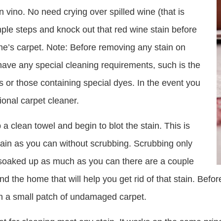
 vino. No need crying over spilled wine (that is
mple steps and knock out that red wine stain before
e’s carpet. Note: Before removing any stain on
ave any special cleaning requirements, such is the
 or those containing special dyes. In the event you
ional carpet cleaner.
 a clean towel and begin to blot the stain. This is
ain as you can without scrubbing. Scrubbing only
e soaked up as much as you can there are a couple
d the home that will help you get rid of that stain. Befo
on a small patch of undamaged carpet.