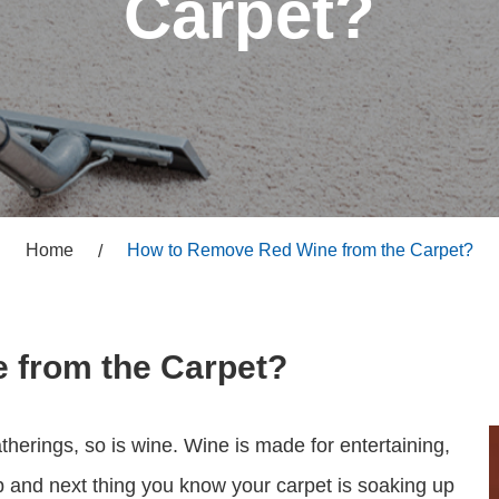
Carpet?
Home
How to Remove Red Wine from the Carpet?
 from the Carpet?
therings, so is wine. Wine is made for entertaining,
 and next thing you know your carpet is soaking up