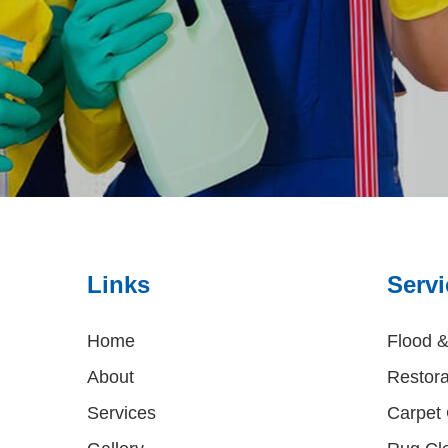
Links
Servi
Home
Flood 
About
Restora
Services
Carpet 