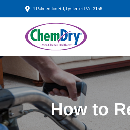
4 Palmerston Rd,
Lysterfield Vic 3156
How to R