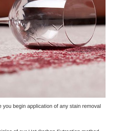
re you begin application of any stain removal