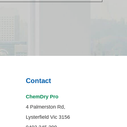
Contact
ChemDry Pro
4 Palmerston Rd,
Lysterfield Vic 3156