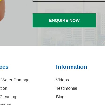
ces
Information
& Water Damage
Videos
tion
Testimonial
Cleaning
Blog