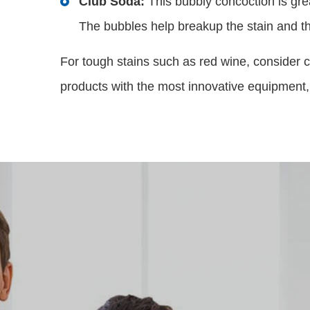
This bubbly concoction is gre
Club Soda:
The bubbles help breakup the stain and the
For tough stains such as red wine, consider c
products with the most innovative equipment,