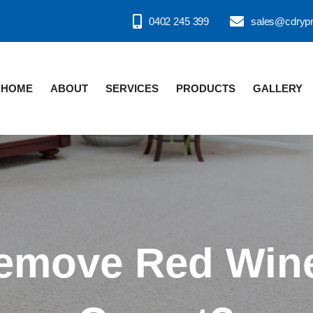
0402 245 399
sales@cdryp
HOME
ABOUT
SERVICES
PRODUCTS
GALLERY
emove Red Wine