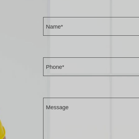
Name*
Phone*
Message