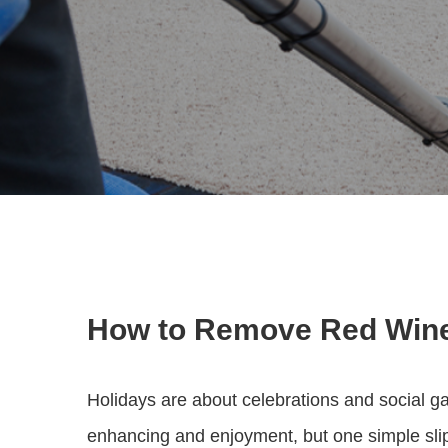
How to Remove Red Wine
Holidays are about celebrations and social ga
enhancing and enjoyment, but one simple slip