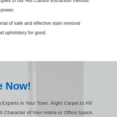
nciples of our Hot Carbon Extraction method.
g power.
nal of safe and effective stain removal
d upholstery for good.
e Now!
Experts in Your Town. Right Carpet to Fill
ll Character of Your Home or Office Space.