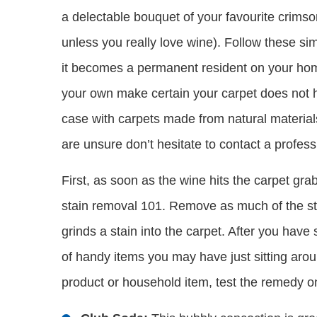
a delectable bouquet of your favourite crimson
unless you really love wine). Follow these si
it becomes a permanent resident on your hom
your own make certain your carpet does not h
case with carpets made from natural materials
are unsure don’t hesitate to contact a profess
First, as soon as the wine hits the carpet grab
stain removal 101. Remove as much of the st
grinds a stain into the carpet. After you hav
of handy items you may have just sitting aroun
product or household item, test the remedy 