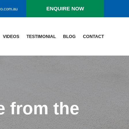
ro.com.au
ENQUIRE NOW
VIDEOS
TESTIMONIAL
BLOG
CONTACT
 from the