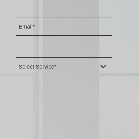
Email*