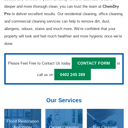
deeper and more thorough clean, you can trust the team at
ChemDry
to deliver excellent results. Our residential cleaning, office cleaning
Pro
and commercial cleaning services can help to remove dirt, dust,
allergens, odours, stains and much more. We’re confident that your
property will look and feel much healthier and more hygienic once we’re
done.
Please Feel Free to Contact Us today
or
CONTACT FORM
call us on
0402 245 399
Our Services
D MORE
READ MORE
READ MORE
Flood Restoration
And Water
Carpet Cleaning
Rug Cleaning