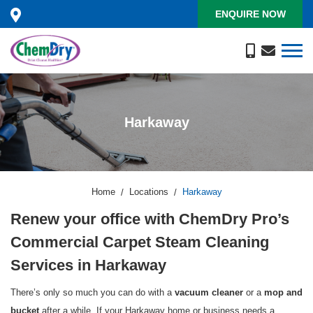
ENQUIRE NOW
Harkaway
Home
Locations
Harkaway
Renew your office with ChemDry Pro’s
Commercial Carpet Steam Cleaning
Services in Harkaway
There’s only so much you can do with a
or a
vacuum cleaner
mop and
after a while. If your Harkaway home or business needs a
bucket