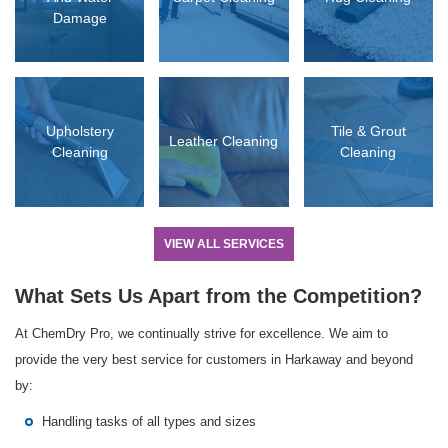
Damage
D MORE
READ MORE
READ MORE
Upholstery
Tile & Grout
Leather Cleaning
Cleaning
Cleaning
VIEW ALL SERVICES
What Sets Us Apart from the Competition?
At ChemDry Pro, we continually strive for excellence. We aim to
provide the very best service for customers in Harkaway and beyond
by:
Handling tasks of all types and sizes