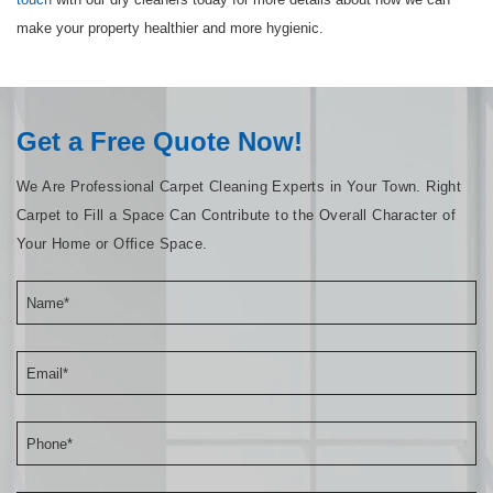
make your property healthier and more hygienic.
Get a Free Quote Now!
We Are Professional Carpet Cleaning Experts in Your Town. Right
Carpet to Fill a Space Can Contribute to the Overall Character of
Your Home or Office Space.
Name*
Email*
Phone*