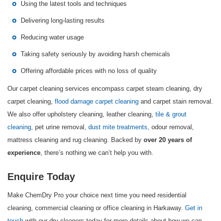
Using the latest tools and techniques
Delivering long-lasting results
Reducing water usage
Taking safety seriously by avoiding harsh chemicals
Offering affordable prices with no loss of quality
Our carpet cleaning services encompass carpet steam cleaning, dry
carpet cleaning,
flood damage carpet cleaning
and carpet stain removal.
We also offer upholstery cleaning, leather cleaning,
tile & grout
cleaning
, pet urine removal,
dust mite treatments
, odour removal,
mattress cleaning and rug cleaning. Backed by
over 20 years of
, there’s nothing we can’t help you with.
experience
Enquire Today
Make ChemDry Pro your choice next time you need residential
cleaning, commercial cleaning or office cleaning in Harkaway.
Get in
touch
with our dry cleaners today for more details about how we can